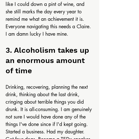
like I could down a pint of wine, and 
she still marks the day every year to 
remind me what an achievement it is. 
Everyone navigating this needs a Claire. 
I am damn lucky I have mine.
3. Alcoholism takes up 
an enormous amount 
of time
Drinking, recovering, planning the next 
drink, thinking about the last drink, 
cringing about terrible things you did 
drunk. It is all-consuming. I am genuinely 
not sure I would have done any of the 
things I've done since if I'd kept going. 
Started a business. Had my daughter. 