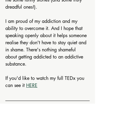
dreadful ones!).
I am proud of my addiction and my 
ability to overcome it. And I hope that 
speaking openly about it helps someone 
realise they don't have to stay quiet and 
in shame. There's nothing shameful 
about getting addicted to an addictive 
substance.
If you'd like to watch my full TEDx you 
can see it 
HERE
If this resonated, there's plenty more to 
explore. On my 
FREE RESOURCES 
PAGE 
 you'll find podcasts, short videos 
and downloadable guides on 