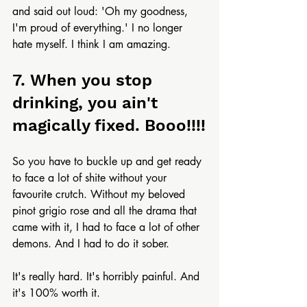
and said out loud: 'Oh my goodness, 
I'm proud of everything.' I no longer 
hate myself. I think I am amazing.
7. When you stop 
drinking, you ain't 
magically fixed. Booo!!!!
So you have to buckle up and get ready 
to face a lot of shite without your 
favourite crutch. Without my beloved 
pinot grigio rose and all the drama that 
came with it, I had to face a lot of other 
demons. And I had to do it sober.
It's really hard. It's horribly painful. And 
it's 100% worth it.