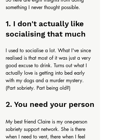
something I never thought possible.
1. I don't actually like 
socialising that much
I used to socialise a lot. What I've since 
realised is that most of it was just a very 
good excuse to drink. Turns out what I 
actually love is getting into bed early 
with my dogs and a murder mystery. 
(Part sobriety. Part being old?)
2. You need your person
My best friend Claire is my one-person 
sobriety support network. She is there 
when I need to vent, there when I feel 