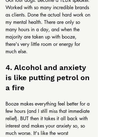
Got four dogs. Become a TEDx speaker. 
Worked with so many incredible brands 
as clients. Done the actual hard work on 
my mental health. There are only so 
many hours in a day, and when the 
majority are taken up with booze, 
there's very little room or energy for 
much else.
4. Alcohol and anxiety 
is like putting petrol on 
a fire
Booze makes everything feel better for a 
few hours (and I still miss that immediate 
relief). BUT then it takes it all back with 
interest and makes your anxiety so, so 
much worse. It's like the worst 