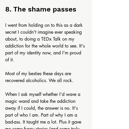
8. The shame passes
I went from holding on to this as a dark 
secret I couldn't imagine ever speaking 
about, to doing a TEDx Talk on my 
addiction for the whole world to see. It's 
part of my identity now, and I'm proud 
of it.
Most of my besties these days are 
recovered alcoholics. We all rock.
When I ask myself whether I'd wave a 
magic wand and take the addiction 
away if I could, the answer is no. It's 
part of who I am. Part of why I am a 
bad-ass. It taught me a lot. Plus it gave 
me some funny stories (and some truly 