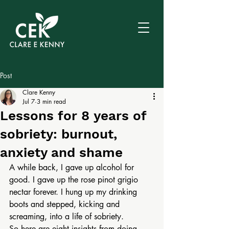
Post
Clare Kenny
Jul 7
3 min read
Lessons for 8 years of
sobriety: burnout,
anxiety and shame
A while back, I gave up alcohol for 
good. I gave up the rose pinot grigio 
nectar forever. I hung up my drinking 
boots and stepped, kicking and 
screaming, into a life of sobriety.
So here are eight insights from doing 