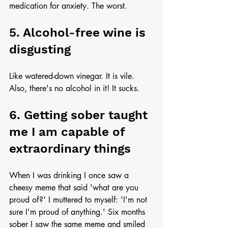
medication for anxiety. The worst.
5. Alcohol-free wine is 
disgusting
Like watered-down vinegar. It is vile. 
Also, there's no alcohol in it! It sucks.
6. Getting sober taught 
me I am capable of 
extraordinary things
When I was drinking I once saw a 
cheesy meme that said 'what are you 
proud of?' I muttered to myself: 'I'm not 
sure I'm proud of anything.' Six months 
sober I saw the same meme and smiled 