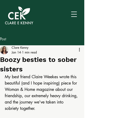
Post
Clare Kenny
Jan 14
1 min read
Boozy besties to sober
sisters
My best friend Claire Weekes wrote this 
beautiful (and I hope inspiring) piece for 
Woman & Home magazine about our 
friendship, our extremely heavy drinking, 
and the journey we've taken into 
sobriety together.