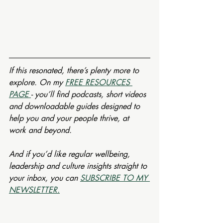
If this resonated, there’s plenty more to 
explore. On my 
FREE RESOURCES 
PAGE 
- you’ll find podcasts, short videos 
and downloadable guides designed to 
help you and your people thrive, at 
work and beyond.
And if you’d like regular wellbeing, 
leadership and culture insights straight to 
your inbox, you can 
SUBSCRIBE TO MY 
NEWSLETTER.