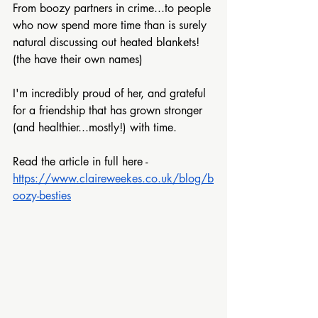
From boozy partners in crime...to people 
who now spend more time than is surely 
natural discussing out heated blankets! 
(the have their own names)
I'm incredibly proud of her, and grateful 
for a friendship that has grown stronger 
(and healthier...mostly!) with time.
Read the article in full here -
https://www.claireweekes.co.uk/blog/b
oozy-besties