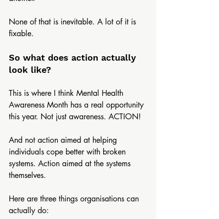
None of that is inevitable. A lot of it is 
fixable.  
So what does action actually 
look like?
This is where I think Mental Health 
Awareness Month has a real opportunity 
this year. Not just awareness. ACTION!
And not action aimed at helping 
individuals cope better with broken 
systems. Action aimed at the systems 
themselves.
Here are three things organisations can 
actually do: