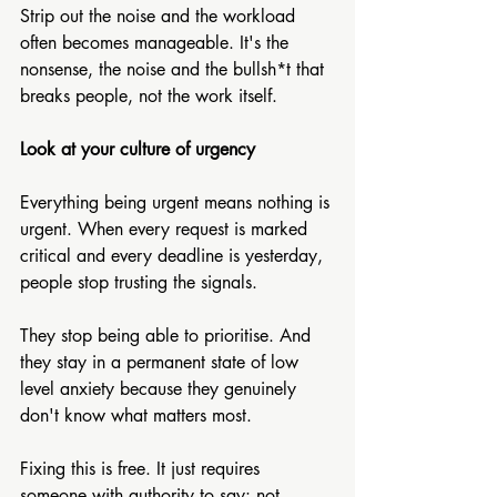
Strip out the noise and the workload 
often becomes manageable. It's the 
nonsense, the noise and the bullsh*t that 
breaks people, not the work itself.
Look at your culture of urgency
Everything being urgent means nothing is 
urgent. When every request is marked 
critical and every deadline is yesterday, 
people stop trusting the signals. 
They stop being able to prioritise. And 
they stay in a permanent state of low 
level anxiety because they genuinely 
don't know what matters most. 
Fixing this is free. It just requires 
someone with authority to say: not 