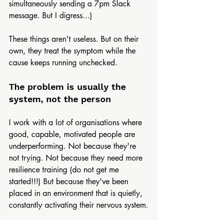
simultaneously sending a 7pm Slack 
message. But I digress...)
These things aren't useless. But on their 
own, they treat the symptom while the 
cause keeps running unchecked.
The problem is usually the 
system, not the person
I work with a lot of organisations where 
good, capable, motivated people are 
underperforming. Not because they're 
not trying. Not because they need more 
resilience training (do not get me 
started!!!) But because they've been 
placed in an environment that is quietly, 
constantly activating their nervous system.