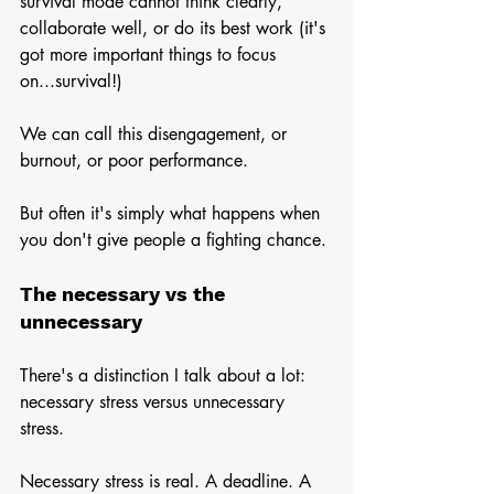
survival mode cannot think clearly, 
collaborate well, or do its best work (it's 
got more important things to focus 
on...survival!) 
We can call this disengagement, or 
burnout, or poor performance.
But often it's simply what happens when 
you don't give people a fighting chance.
The necessary vs the 
unnecessary
There's a distinction I talk about a lot: 
necessary stress versus unnecessary 
stress.
Necessary stress is real. A deadline. A 