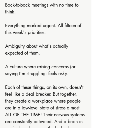
Back-to-back meetings with no time to 
think.
Everything marked urgent. All fifteen of 
this week's priorities.
Ambiguity about what's actually 
expected of them.
A culture where raising concerns (or 
saying I'm struggling) feels risky.
Each of these things, on its own, doesn't 
feel like a deal breaker. But together, 
they create a workplace where people 
are in a low-level state of stress almost 
ALL OF THE TIME! Their nervous systems 
are constantly activated. And a brain in 