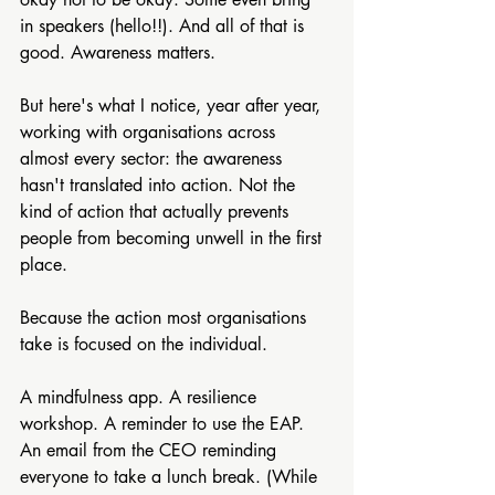
in speakers (hello!!). And all of that is 
good. Awareness matters.
But here's what I notice, year after year, 
working with organisations across 
almost every sector: the awareness 
hasn't translated into action. Not the 
kind of action that actually prevents 
people from becoming unwell in the first 
place.
Because the action most organisations 
take is focused on the individual.
A mindfulness app. A resilience 
workshop. A reminder to use the EAP. 
An email from the CEO reminding 
everyone to take a lunch break. (While 