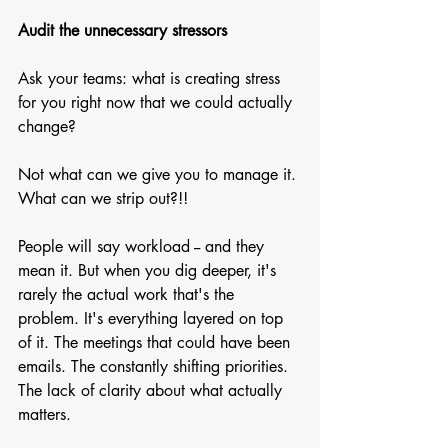
Audit the unnecessary stressors
Ask your teams: what is creating stress 
for you right now that we could actually 
change? 
Not what can we give you to manage it. 
What can we strip out?!!
People will say workload -- and they 
mean it. But when you dig deeper, it's 
rarely the actual work that's the 
problem. It's everything layered on top 
of it. The meetings that could have been 
emails. The constantly shifting priorities. 
The lack of clarity about what actually 
matters. 