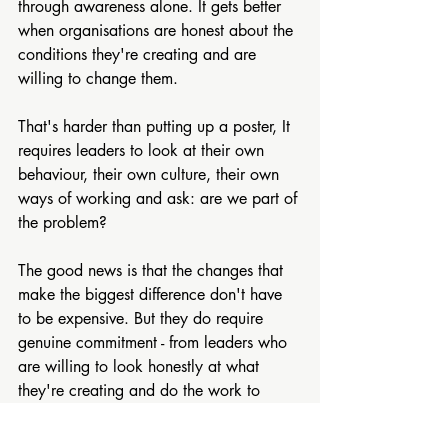
through awareness alone. It gets better 
when organisations are honest about the 
conditions they're creating and are 
willing to change them.
That's harder than putting up a poster, It 
requires leaders to look at their own 
behaviour, their own culture, their own 
ways of working and ask: are we part of 
the problem?
The good news is that the changes that 
make the biggest difference don't have 
to be expensive. But they do require 
genuine commitment - from leaders who 
are willing to look honestly at what 
they're creating and do the work to 
change it.