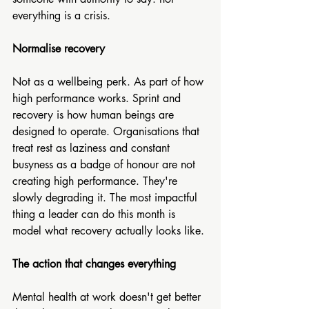
everything is a crisis.
Normalise recovery
Not as a wellbeing perk. As part of how 
high performance works. Sprint and 
recovery is how human beings are 
designed to operate. Organisations that 
treat rest as laziness and constant 
busyness as a badge of honour are not 
creating high performance. They're 
slowly degrading it. The most impactful 
thing a leader can do this month is 
model what recovery actually looks like.
The action that changes everything
Mental health at work doesn't get better 