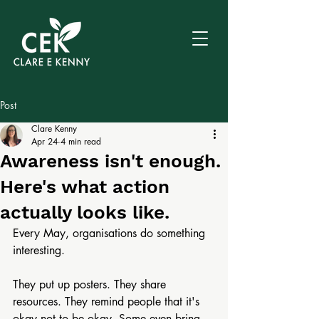
Post
Clare Kenny
Apr 24
4 min read
Awareness isn't enough.
Here's what action
actually looks like.
Every May, organisations do something 
interesting.
They put up posters. They share 
resources. They remind people that it's 
okay not to be okay. Some even bring 