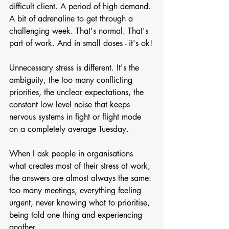
difficult client. A period of high demand. 
A bit of adrenaline to get through a 
challenging week. That's normal. That's 
part of work. And in small doses - it's ok!
Unnecessary stress is different. It's the 
ambiguity, the too many conflicting 
priorities, the unclear expectations, the 
constant low level noise that keeps 
nervous systems in fight or flight mode 
on a completely average Tuesday.
When I ask people in organisations 
what creates most of their stress at work, 
the answers are almost always the same: 
too many meetings, everything feeling 
urgent, never knowing what to prioritise, 
being told one thing and experiencing 
another.