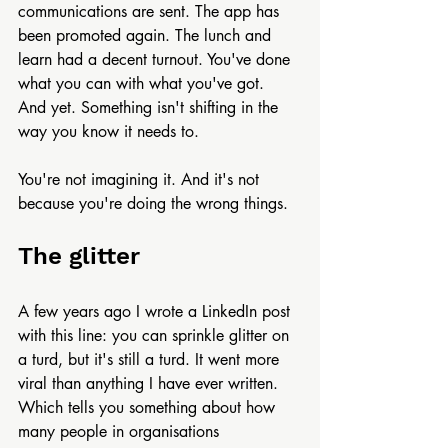
communications are sent. The app has 
been promoted again. The lunch and 
learn had a decent turnout. You've done 
what you can with what you've got.
And yet. Something isn't shifting in the 
way you know it needs to.
You're not imagining it. And it's not 
because you're doing the wrong things.
The glitter
A few years ago I wrote a LinkedIn post 
with this line: you can sprinkle glitter on 
a turd, but it's still a turd. It went more 
viral than anything I have ever written. 
Which tells you something about how 
many people in organisations 