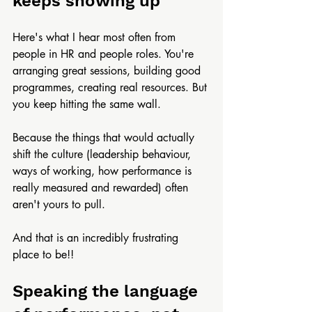
keeps showing up
Here's what I hear most often from 
people in HR and people roles. You're 
arranging great sessions, building good 
programmes, creating real resources. But 
you keep hitting the same wall. 
Because the things that would actually 
shift the culture (leadership behaviour, 
ways of working, how performance is 
really measured and rewarded) often 
aren't yours to pull.
And that is an incredibly frustrating 
place to be!!
Speaking the language 