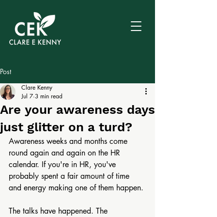
Post
Clare Kenny
Jul 7
3 min read
Are your awareness days
just glitter on a turd?
Awareness weeks and months come 
round again and again on the HR 
calendar. If you're in HR, you've 
probably spent a fair amount of time 
and energy making one of them happen.
The talks have happened. The 