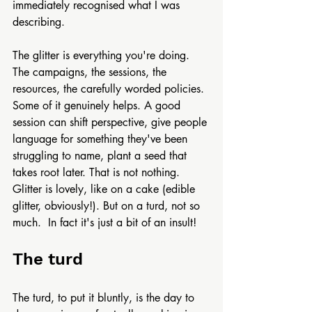
immediately recognised what I was 
describing.
The glitter is everything you're doing. 
The campaigns, the sessions, the 
resources, the carefully worded policies. 
Some of it genuinely helps. A good 
session can shift perspective, give people 
language for something they've been 
struggling to name, plant a seed that 
takes root later. That is not nothing. 
Glitter is lovely, like on a cake (edible 
glitter, obviously!). But on a turd, not so 
much.  In fact it's just a bit of an insult! 
The turd
The turd, to put it bluntly, is the day to 