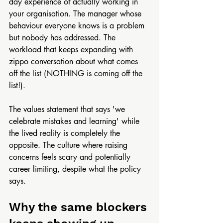
day experience of actually working in 
your organisation. The manager whose 
behaviour everyone knows is a problem 
but nobody has addressed. The 
workload that keeps expanding with 
zippo conversation about what comes 
off the list (NOTHING is coming off the 
list!). 
The values statement that says 'we 
celebrate mistakes and learning' while 
the lived reality is completely the 
opposite. The culture where raising 
concerns feels scary and potentially 
career limiting, despite what the policy 
says.
Why the same blockers 