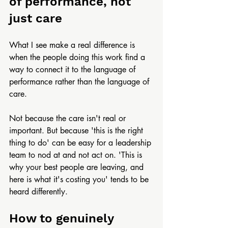
of performance, not 
just care
What I see make a real difference is 
when the people doing this work find a 
way to connect it to the language of 
performance rather than the language of 
care.
Not because the care isn't real or 
important. But because 'this is the right 
thing to do' can be easy for a leadership 
team to nod at and not act on. 'This is 
why your best people are leaving, and 
here is what it's costing you' tends to be 
heard differently.
How to genuinely 