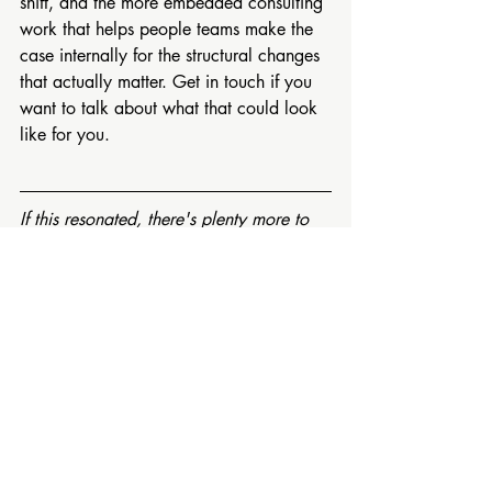
shift, and the more embedded consulting 
work that helps people teams make the 
case internally for the structural changes 
that actually matter. Get in touch if you 
want to talk about what that could look 
like for you.
If this resonated, there's plenty more to 
explore. On my 
FREE RESOURCES 
PAGE 
 you'll find podcasts, short videos 
and downloadable guides on 
performance, psychological safety and 
the science of why people do their best 
work.
And if you'd like honest thinking on 
nervous system based leadership, 
sustainable performance and workplace 