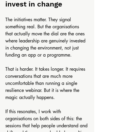
invest in change 
The initiatives matter. They signal 
something real. But the organisations 
that actually move the dial are the ones 
where leadership are genuinely invested 
in changing the environment, not just 
funding an app or a programme.
That is harder. It takes longer. It requires 
conversations that are much more 
uncomfortable than running a single 
resilience webinar. But it is where the 
magic actually happens.
If this resonates, I work with 
organisations on both sides of this: the 
sessions that help people understand and 