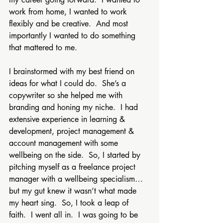
work from home, I wanted to work 
flexibly and be creative.  And most 
importantly I wanted to do something 
that mattered to me.
I brainstormed with my best friend on 
ideas for what I could do.  She’s a 
copywriter so she helped me with 
branding and honing my niche.  I had 
extensive experience in learning & 
development, project management & 
account management with some 
wellbeing on the side.  So, I started by 
pitching myself as a freelance project 
manager with a wellbeing specialism…
but my gut knew it wasn’t what made 
my heart sing.  So, I took a leap of 
faith.  I went all in.  I was going to be 