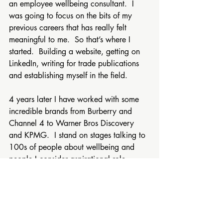
an employee wellbeing consultant.  I 
was going to focus on the bits of my 
previous careers that has really felt 
meaningful to me.  So that’s where I 
started.  Building a website, getting on 
LinkedIn, writing for trade publications 
and establishing myself in the field.
4 years later I have worked with some 
incredible brands from Burberry and 
Channel 4 to Warner Bros Discovery 
and KPMG.  I stand on stages talking to 
100s of people about wellbeing and 
people I consider aspirational role 
models come to me and ask for my 
advice!
I followed my gut.  I thought about 
where the joy was and followed it.