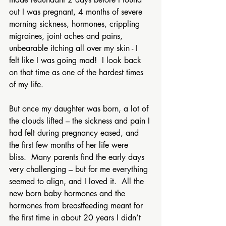
out I was pregnant, 4 months of severe 
morning sickness, hormones, crippling 
migraines, joint aches and pains, 
unbearable itching all over my skin - I 
felt like I was going mad!  I look back 
on that time as one of the hardest times 
of my life. 
But once my daughter was born, a lot of 
the clouds lifted – the sickness and pain I 
had felt during pregnancy eased, and 
the first few months of her life were 
bliss.  Many parents find the early days 
very challenging – but for me everything 
seemed to align, and I loved it.  All the 
new born baby hormones and the 
hormones from breastfeeding meant for 
the first time in about 20 years I didn’t 