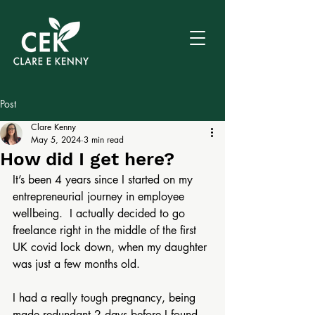
Post
Clare Kenny
May 5, 2024
3 min read
How did I get here?
It’s been 4 years since I started on my 
entrepreneurial journey in employee 
wellbeing.  I actually decided to go 
freelance right in the middle of the first 
UK covid lock down, when my daughter 
was just a few months old.
I had a really tough pregnancy, being 
made redundant 2 days before I found 