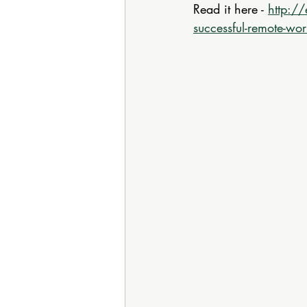
Read it here - 
http://
successful-remote-wor