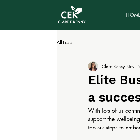
HOM
All Posts
Clare Kenny
Nov 1
Elite Bu
a succes
With lots of us cont
support the wellbeing 
top six steps to embe