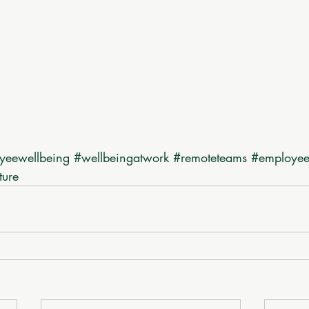
yeewellbeing
#wellbeingatwork
#remoteteams
#employe
ture