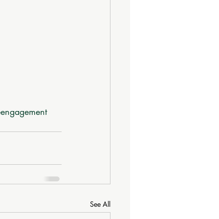
eengagement
See All