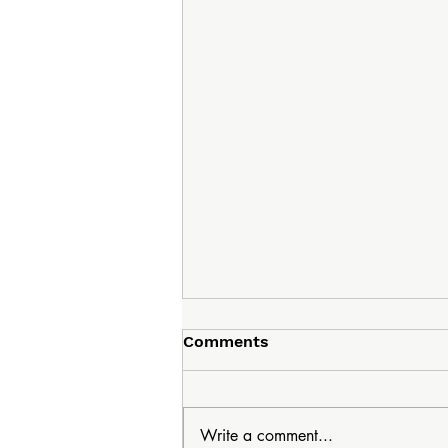
Comments
Write a comment...