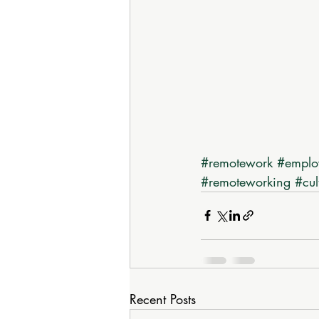
#remotework
#emplo
#remoteworking
#cul
Recent Posts