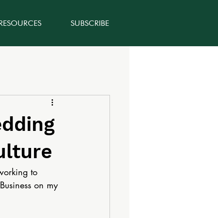
 RESOURCES
SUBSCRIBE
edding
ulture
working to 
e Business on my 