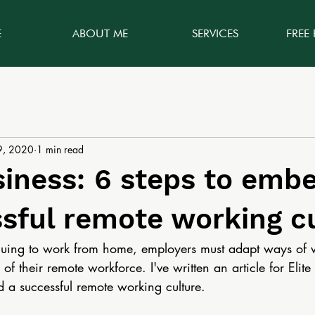
E
ABOUT ME
SERVICES
FREE
9, 2020
1 min read
siness: 6 steps to emb
sful remote working c
inuing to work from home, employers must adapt ways of 
of their remote workforce. I've written an article for Elit
d a successful remote working culture. 