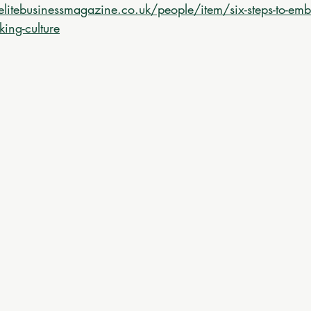
elitebusinessmagazine.co.uk/people/item/six-steps-to-emb
king-culture