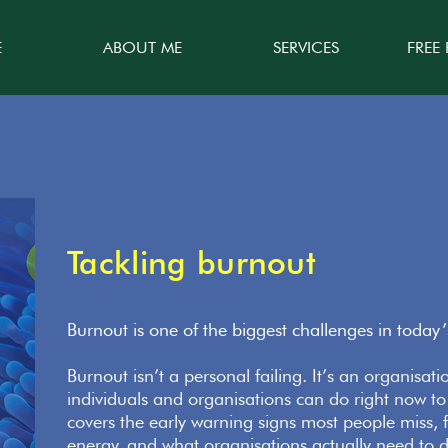
E
ABOUT ME
SERVICES
FREE
Tackling burnout
Burnout is one of the biggest challenges in today
Burnout isn’t a personal failing. It’s an organisat
individuals and organisations can do right now to
covers the early warning signs most people miss, f
energy, and what organisations actually need to d