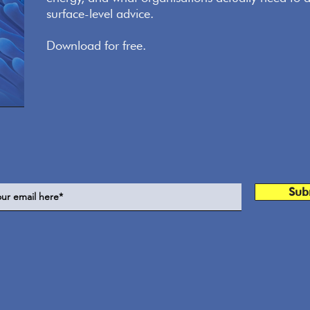
surface-level advice.
Download for free.
Sub