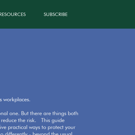
 RESOURCES
SUBSCRIBE
’s workplaces.
ional one. But there are things both
 reduce the risk. This guide
ive practical ways to protect your
o differently - beyond the usual