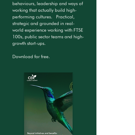
behaviours, leadership and ways of
working that actually build high-
performing cultures. Practical,
strategic and grounded in real-
world experience working with FTSE
100s, public sector teams and high-
growth start-ups.
Download for free.