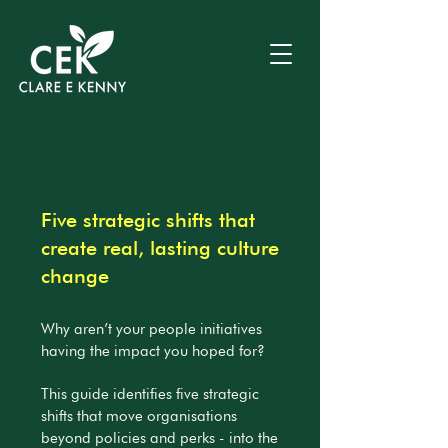
Five strategic shifts that
create real, lasting culture
change
Why aren’t your people initiatives
having the impact you hoped for?
This guide identifies five strategic
shifts that move organisations
beyond policies and perks - into the